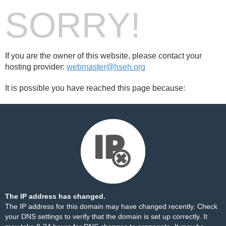
SORRY!
If you are the owner of this website, please contact your
hosting provider:
webmaster@hseh.org
It is possible you have reached this page because:
The IP address has changed.
The IP address for this domain may have changed recently. Check
your DNS settings to verify that the domain is set up correctly. It