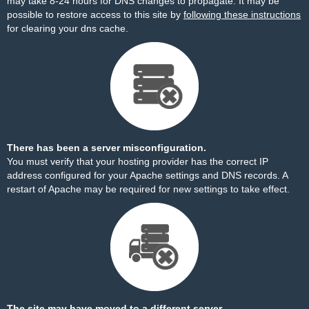
may take 8-24 hours for DNS changes to propagate. It may be
possible to restore access to this site by
following these instructions
for clearing your dns cache.
There has been a server misconfiguration.
You must verify that your hosting provider has the correct IP
address configured for your Apache settings and DNS records. A
restart of Apache may be required for new settings to take effect.
The site may have moved to a different server.